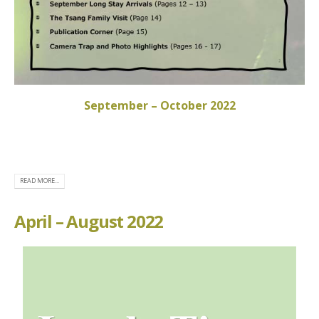
September – October 2022
READ MORE...
April – August 2022