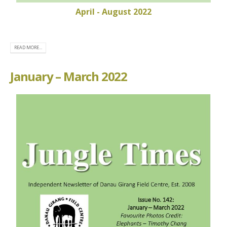
April - August 2022
READ MORE...
January – March 2022