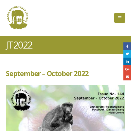
JT2022
September – October 2022