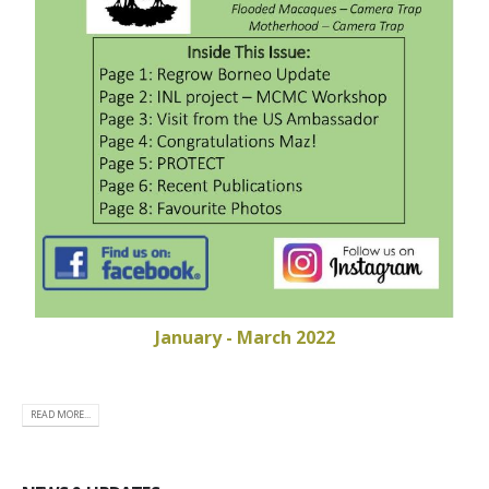
January - March 2022
READ MORE...