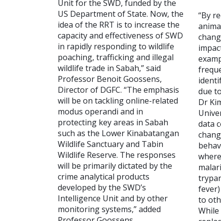
Unit for the SWD, funded by the
US Department of State. Now, the
“By r
idea of the RRT is to increase the
anima
capacity and effectiveness of SWD
change
in rapidly responding to wildlife
impact
poaching, trafficking and illegal
examp
wildlife trade in Sabah,” said
freque
Professor Benoit Goossens,
identi
Director of DGFC. “The emphasis
due to
will be on tackling online-related
Dr Ki
modus operandi and in
Univer
protecting key areas in Sabah
data c
such as the Lower Kinabatangan
change
Wildlife Sanctuary and Tabin
behav
Wildlife Reserve. The responses
where 
will be primarily dictated by the
malari
crime analytical products
trypan
developed by the SWD’s
fever)
Intelligence Unit and by other
to ot
monitoring systems,” added
While
Professor Goossens.