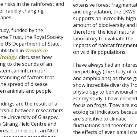
e risks in the rainforest and
extensive forest fragmenta
er rapidly changing
and degradation, the LKWS
capes.
supports an incredibly high
amount of biodiversity and i
tudy, funded by the
therefore, the ideal natural
me Trust, the Royal Society
laboratory to evaluate the
he US Department of State,
impacts of habitat fragmen
ublished in
Trends in
on wildlife populations.
itology
, discusses how
ing to the sounds of an
I have always had an interes
stem can inform our
herpetology (the study of re
standing of factors that
and amphibians) as these 
the spread of disease
show incredible diversity f
en animals and people.
physiology to behavioural h
For my study, I have
decided
ndings are the result of a
focus on frogs. They are ex
ership between researchers
ecological indicators becau
the University of Glasgow,
are sensitive to climatic
 Girang Field Centre and
fluctuations and therefore 
orest Connection, an NGO
the effects of even small c