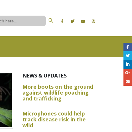
Search Button
ch
NEWS & UPDATES
More boots on the ground
A Wild W
against wildlife poaching
Aru State
and trafficking
Crime Sc
Microphones could help
and Advan
track disease risk in the
Techniqu
wild