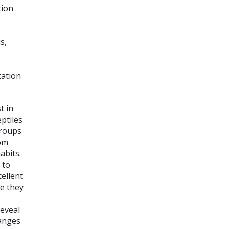
tion
s,
tation
t in
ptiles
groups
rom
abits.
 to
cellent
se they
reveal
hanges