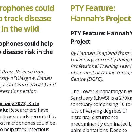
rophones could
PTY Feature:
p track disease
Hannah’s Project
 in the wild
PTY Feature: Hannah'
Project
ophones could help
 disease risk in the
By Hannah Shapland from C
University, currently doing 
Professional Training Year 
t Press Release from
placement at Danau Girang 
rsity of Glasgow, Danau
Centre (DGFC).
g Field Centre (DGFC) and
orest Connection
The Lower Kinabatangan Wi
Sanctuary (LKWS) is a 270k
bruary 2023, Kota
sanctuary comprising 10 fo
alu
: Researchers have
lots of varying degrees of
 how sounds recorded by
historical disturbance
ost microphones could be
predominantly dominated by
o help track infectious
palm plantations. Despite