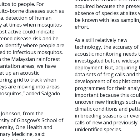
itos to people. For
acquired because the prese
ito-borne diseases such as
absence of species at sites
ia, detection of human
be known with less samplin
ty at times when mosquitos
effort.
st active could indicate
tened disease risk and be
As a still relatively new
o identify where people are
technology, the accuracy of
ed to infectious mosquitos.
acoustic monitoring needs 
n the Malaysian rainforest
investigated before widesp
lantation areas, we have
deployment. But, acquiring 
et up an acoustic
data sets of frog calls and t
oring grid to track when
development of sophisticat
ys are moving into areas
programmes for their analy
mosquitos,” added Salgado
important because this cou
uncover new findings such 
climatic conditions and patt
a Johnson, from the
in breeding seasons or eve
sity of Glasgow’s School of
calls of new and previously
ersity, One Health and
unidentified species.
nary Medicine, said: