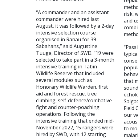
replac
metho
“A commander and an assistant
risk, 
commander were hired last
and u
August, it was followed by a 2-day
combi
intensive selection course
metho
organised in Ranau for 39
Sabahans,” said Augustine
“Passi
Tuuga, Director of SWD. “19 were
typica
selected to take part in a 3-month
conser
intensive training in Tabin
popul
Wildlife Reserve that included
behav
several modules such as
that m
Honorary Wildlife Warden, first
sound
aid and forest rescue, tree
echolo
climbing, self-defence/combative
Salga
fight and counter-poaching
Field 
operations. Following the
our w
intensive training that ended mid-
acous
November 2022, 15 rangers were
to mo
hired by SWD, with 12 starting
malar