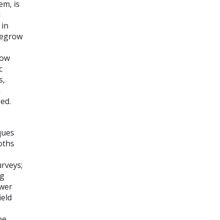
em, is
d
 in
Regrow
now
c
s,
m
ied.
ques
oths
urveys;
og
ewer
ield
be