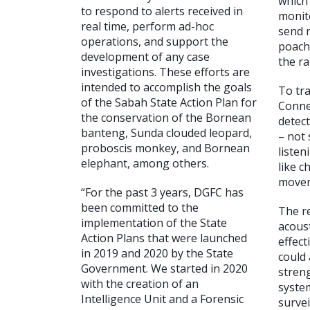
which
to respond to alerts received in
monit
real time, perform ad-hoc
send r
operations, and support the
poachi
development of any case
the ra
investigations. These efforts are
intended to accomplish the goals
To tra
of the Sabah State Action Plan for
Conne
the conservation of the Bornean
detect
banteng, Sunda clouded leopard,
– not 
proboscis monkey, and Bornean
listen
elephant, among others.
like c
movem
“For the past 3 years, DGFC has
been committed to the
The r
implementation of the State
acoust
Action Plans that were launched
effect
in 2019 and 2020 by the State
could 
Government. We started in 2020
stren
with the creation of an
syste
Intelligence Unit and a Forensic
survei