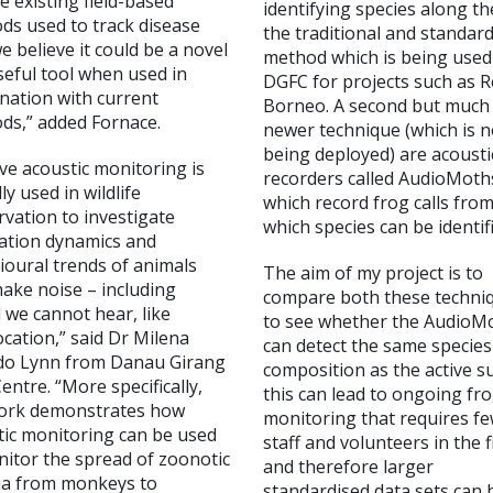
e existing field-based
identifying species along th
ds used to track disease
the traditional and standar
we believe it could be a novel
method which is being used
seful tool when used in
DGFC for projects such as 
nation with current
Borneo. A second but much
ds,” added Fornace.
newer technique (which is 
being deployed) are acousti
ve acoustic monitoring is
recorders called AudioMoth
lly used in wildlife
which record frog calls fro
vation to investigate
which species can be identif
ation dynamics and
ioural trends of animals
The aim of my project is to
ake noise – including
compare both these techni
 we cannot hear, like
to see whether the AudioM
cation,” said Dr Milena
can detect the same species
do Lynn from Danau Girang
composition as the active s
Centre. “More specifically,
this can lead to ongoing fr
ork demonstrates how
monitoring that requires f
tic monitoring can be used
staff and volunteers in the f
nitor the spread of zoonotic
and therefore larger
ia from monkeys to
standardised data sets can 