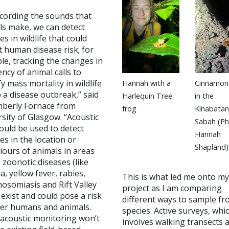
ecording the sounds that
ls make, we can detect
s in wildlife that could
 human disease risk; for
le, tracking the changes in
ncy of animal calls to
fy mass mortality in wildlife
Hannah with a
Cinnamon
 a disease outbreak,” said
Harlequin Tree
in the
mberly Fornace from
frog
Kinabatan
sity of Glasgow. “Acoustic
Sabah (P
ould be used to detect
Hannah
s in the location or
Shapland)
iours of animals in areas
zoonotic diseases (like
a, yellow fever, rabies,
This is what led me onto my
osomiasis and Rift Valley
project as I am comparing
 exist and could pose a risk
different ways to sample fr
her humans and animals.
species. Active surveys, whi
 acoustic monitoring won’t
involves walking transects 