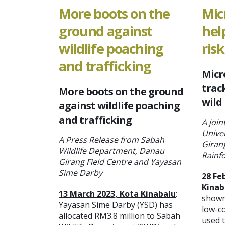
More boots on the
Mic
ground against
hel
wildlife poaching
risk
and trafficking
Micr
track
More boots on the ground
wild
against wildlife poaching
and trafficking
A join
Unive
A Press Release from Sabah
Giran
Wildlife Department, Danau
Rainf
Girang Field Centre and Yayasan
Sime Darby
28 Fe
Kinab
13 March 2023, Kota Kinabalu
:
shown
Yayasan Sime Darby (YSD) has
low-c
allocated RM3.8 million to Sabah
used t