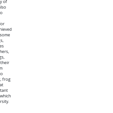
y of
also
to
For
hieved
h some
gs,
es
hers,
gs,
their
om
to
, frog
at
rtant
 which
sity.