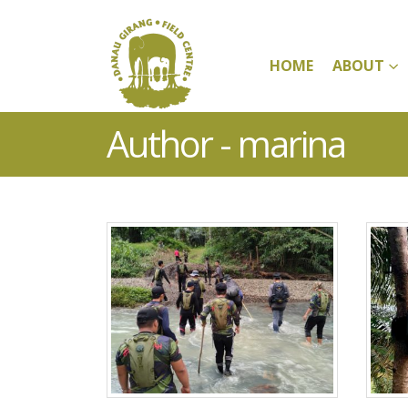
HOME
ABOUT
Author - marina