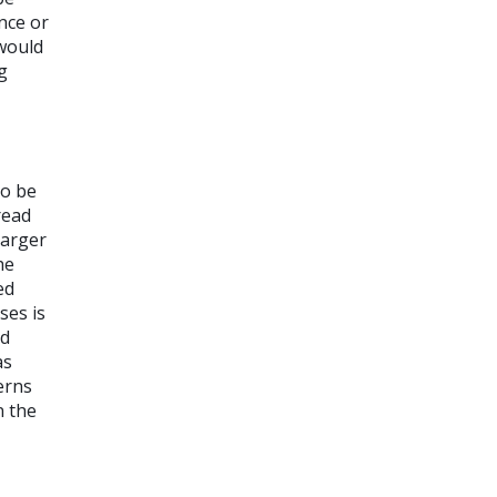
nce or
 would
g
to be
read
larger
he
ed
ses is
ld
as
erns
n the