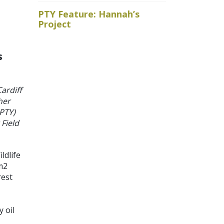
Royal Ho
PTY Feature: Hannah’s
faced wit
Project
baits
s
ardiff
her
(PTY)
Field
ldlife
m
2
rest
 oil