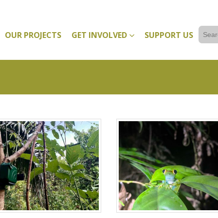
Sear
OUR PROJECTS
GET INVOLVED
SUPPORT US
for: