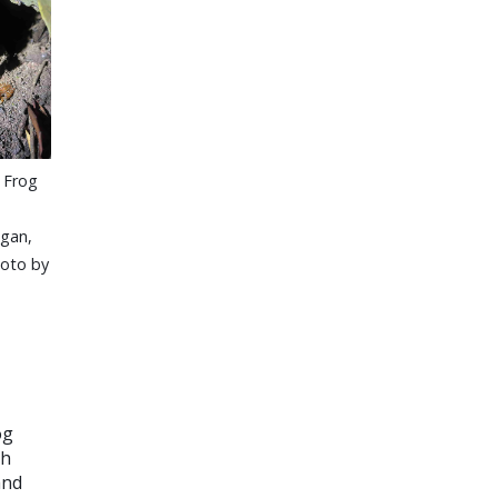
 Frog
gan,
hoto by
og
ch
and