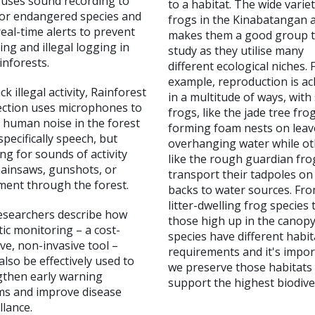
 uses sound recording to
to a habitat. The wide variet
or endangered species and
frogs in the Kinabatangan 
eal-time alerts to prevent
makes them a good group 
ng and illegal logging in
study as they utilise many
inforests.
different ecological niches. 
example, reproduction is ac
ck illegal activity, Rainforest
in a multitude of ways, wit
ction uses microphones to
frogs, like the jade tree fro
 human noise in the forest
forming foam nests on leav
specifically speech, but
overhanging water while ot
ing for sounds of activity
like the rough guardian fro
hainsaws, gunshots, or
transport their tadpoles on 
ent through the forest.
backs to water sources. Fr
litter-dwelling frog species 
esearchers describe how
those high up in the canopy
ic monitoring – a cost-
species have different habit
ive, non-invasive tool –
requirements and it's impo
also be effectively used to
we preserve those habitats
gthen early warning
support the highest biodiver
ms and improve disease
llance.