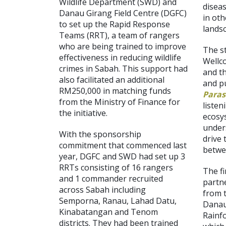
Wildlife Department (SWD) and
diseas
Danau Girang Field Centre (DGFC)
in oth
to set up the Rapid Response
lands
Teams (RRT), a team of rangers
who are being trained to improve
The s
effectiveness in reducing wildlife
Wellco
crimes in Sabah. This support had
and t
also facilitated an additional
and p
RM250,000 in matching funds
Paras
from the Ministry of Finance for
listen
the initiative.
ecosy
under
With the sponsorship
drive 
commitment that commenced last
betwe
year, DGFC and SWD had set up 3
RRTs consisting of 16 rangers
The fi
and 1 commander recruited
partn
across Sabah including
from 
Semporna, Ranau, Lahad Datu,
Danau
Kinabatangan and Tenom
Rainf
districts. They had been trained