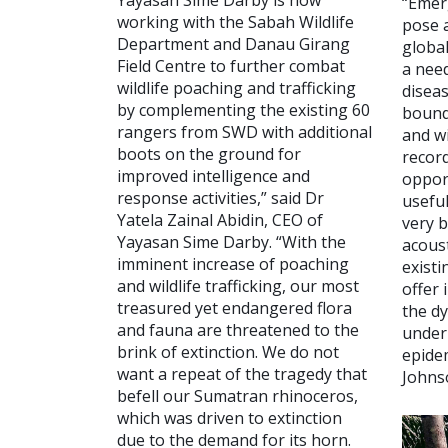
Yayasan Sime Darby is now
“Emer
working with the Sabah Wildlife
pose a
Department and Danau Girang
global
Field Centre to further combat
a nee
wildlife poaching and trafficking
diseas
by complementing the existing 60
bound
rangers from SWD with additional
and wi
boots on the ground for
recor
improved intelligence and
opport
response activities,” said Dr
useful
Yatela Zainal Abidin, CEO of
very b
Yayasan Sime Darby. “With the
acous
imminent increase of poaching
exist
and wildlife trafficking, our most
offer 
treasured yet endangered flora
the d
and fauna are threatened to the
underp
brink of extinction. We do not
epide
want a repeat of the tragedy that
Johns
befell our Sumatran rhinoceros,
which was driven to extinction
due to the demand for its horn.