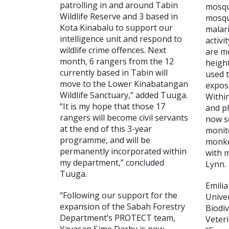
patrolling in and around Tabin
mosqu
Wildlife Reserve and 3 based in
mosqu
Kota Kinabalu to support our
malar
intelligence unit and respond to
activi
wildlife crime offences. Next
are mo
month, 6 rangers from the 12
heigh
currently based in Tabin will
used t
move to the Lower Kinabatangan
expos
Wildlife Sanctuary,” added Tuuga.
Withi
“It is my hope that those 17
and p
rangers will become civil servants
now s
at the end of this 3-year
monit
programme, and will be
monke
permanently incorporated within
with 
my department,” concluded
Lynn.
Tuuga.
Emili
“Following our support for the
Univer
expansion of the Sabah Forestry
Biodiv
Department’s PROTECT team,
Veteri