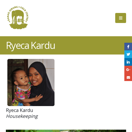
Ryeca Kardu
Ryeca Kardu
Housekeeping