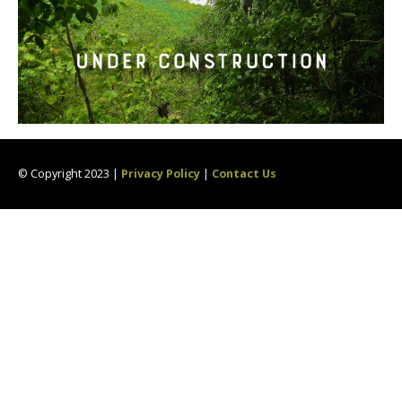
© Copyright 2023 |
Privacy Policy
|
Contact Us