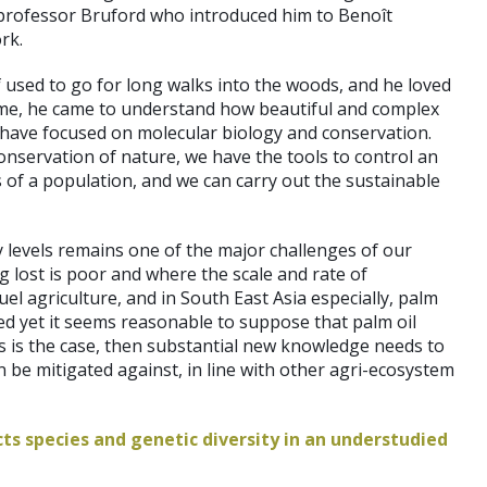
h professor Bruford who introduced him to Benoît
rk.
 used to go for long walks into the woods, and he loved
n time, he came to understand how beautiful and complex
es have focused on molecular biology and conservation.
onservation of nature, we have the tools to control an
of a population, and we can carry out the sustainable
 levels remains one of the major challenges of our
ng lost is poor and where the scale and rate of
el agriculture, and in South East Asia especially, palm
ted yet it seems reasonable to suppose that palm oil
this is the case, then substantial new knowledge needs to
an be mitigated against, in line with other agri-ecosystem
ts species and genetic diversity in an understudied