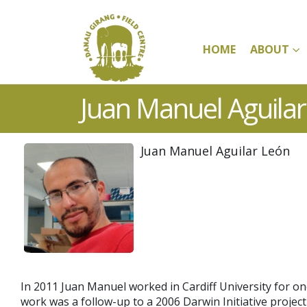
HOME
ABOUT
Juan Manuel Aguila
Juan Manuel Aguilar León
In 2011 Juan Manuel worked in Cardiff University for o
work was a follow-up to a 2006 Darwin Initiative proje