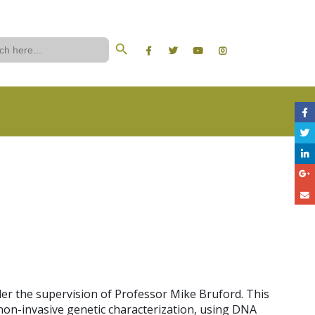
Search Button
ch
er the supervision of Professor Mike Bruford. This
non-invasive genetic characterization, using DNA