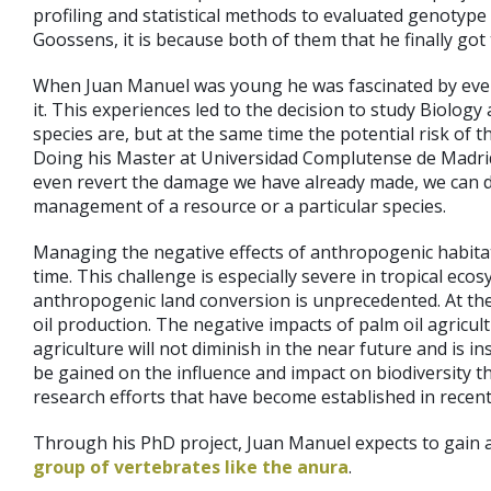
profiling and statistical methods to evaluated genotype
Goossens, it is because both of them that he finally got
When Juan Manuel was young he was fascinated by everyt
it. This experiences led to the decision to study Biolo
species are, but at the same time the potential risk of 
Doing his Master at Universidad Complutense de Madrid, 
even revert the damage we have already made, we can d
management of a resource or a particular species.
Managing the negative effects of anthropogenic habitat
time. This challenge is especially severe in tropical ec
anthropogenic land conversion is unprecedented. At the p
oil production. The negative impacts of palm oil agricul
agriculture will not diminish in the near future and is i
be gained on the influence and impact on biodiversity tha
research efforts that have become established in recent
Through his PhD project, Juan Manuel expects to gain 
group of vertebrates like the anura
.