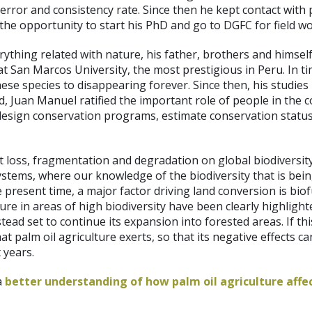
 error and consistency rate. Since then he kept contact wit
 the opportunity to start his PhD and go to DGFC for field wo
hing related with nature, his father, brothers and himself
gy at San Marcos University, the most prestigious in Peru. I
these species to disappearing forever. Since then, his studi
Juan Manuel ratified the important role of people in the c
esign conservation programs, estimate conservation status 
 loss, fragmentation and degradation on global biodiversity
osystems, where our knowledge of the biodiversity that is bei
resent time, a major factor driving land conversion is biofu
ture in areas of high biodiversity have been clearly highligh
nstead set to continue its expansion into forested areas. If 
t palm oil agriculture exerts, so that its negative effects c
 years.
a
better understanding of how palm oil agriculture affec