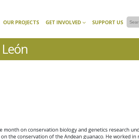
Sear
OUR PROJECTS
GET INVOLVED
SUPPORT US
for:
r León
ne month on conservation biology and genetics research und
ct on the conservation of the Andean guanaco. He worked in 