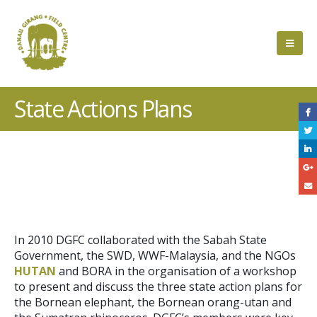
State Actions Plans
Project
Description
In 2010 DGFC collaborated with the Sabah State
Government, the SWD, WWF-Malaysia, and the NGOs
HUTAN
and BORA in the organisation of a workshop
to present and discuss the three state action plans for
the Bornean elephant, the Bornean orang-utan and