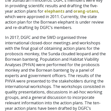
the Sumatran rhinoceros. DGFC’s members were key
in providing scientific results and drafting the five-
year action plans for
elephants
and
orang-utans
,
which were approved in 2011. Currently, the state
action plan for the Bornean elephant is under review
and re-drafting by DGFC’s members.
In 2017, DGFC and the SWD organised three
international closed-door meetings and workshops
with the final goal of obtaining action plans for the
proboscis monkey, the Sunda clouded leopard and the
Bornean banteng. Population and Habitat Viability
Analyses (PHVA) were performed for the proboscis
monkey and the Bornean banteng by a panel of
experts and government officers. The results of the
PHVA were presented to the stakeholders during the
international workshops. The workshops consisted in
quality presentations, discussions in ad-hoc working
groups, and a general discussion to incorporate
relevant information into the action plans. The ten-
year action plans have been drafted by DGFC’s