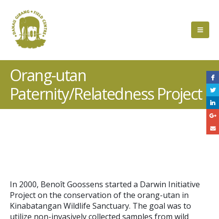
Orang-utan
Paternity/Relatedness Project
Project
Description
In 2000, Benoît Goossens started a Darwin Initiative
Project on the conservation of the orang-utan in
Kinabatangan Wildlife Sanctuary. The goal was to
utilize non-invasively collected samples from wild