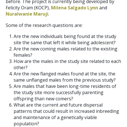
before. The project is currently being developed by
Felicity Oram (KOCP),
Milena Salgado Lynn
and
Nuralwanie Maruji
.
Some of the research questions are:
Are the new individuals being found at the study
site the same that left it while being adolescent?
Are the new coming males related to the existing
females?
How are the males in the study site related to each
other?
Are the new flanged males found at the site, the
same unflanged males from the previous study?
Are males that have been long-time residents of
the study site more successfully parenting
offspring than new comers?
What are the current and future dispersal
patterns that could result in increased inbreeding
and maintenance of a genetically viable
population?