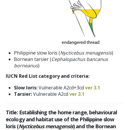
Philippine slow loris (
Nycticebus menagensis
)
Bornean tarsier (
Cephalopachus bancanus
borneanus
)
IUCN Red List category and criteria:
Slow loris:
Vulnerable A2cd+3cd
ver 3.1
Tarsier:
Vulnerable A2cd
ver 3.1
Title:
Establishing the home range, behavioural
ecology and habitat use of the Philippine slow
loris (
Nycticebus menagensis
) and the Bornean