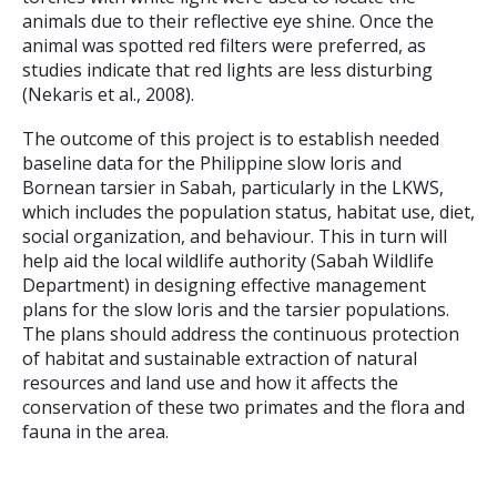
animals due to their reflective eye shine. Once the
animal was spotted red filters were preferred, as
studies indicate that red lights are less disturbing
(Nekaris et al., 2008).
The outcome of this project is to establish needed
baseline data for the Philippine slow loris and
Bornean tarsier in Sabah, particularly in the LKWS,
which includes the population status, habitat use, diet,
social organization, and behaviour. This in turn will
help aid the local wildlife authority (Sabah Wildlife
Department) in designing effective management
plans for the slow loris and the tarsier populations.
The plans should address the continuous protection
of habitat and sustainable extraction of natural
resources and land use and how it affects the
conservation of these two primates and the flora and
fauna in the area.