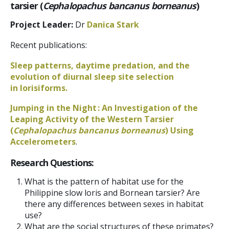
tarsier (
Cephalopachus bancanus borneanus
)
Project Leader:
Dr
Danica Stark
Recent publications:
Sleep patterns, daytime predation, and the
evolution of diurnal sleep site selection
in lorisiforms.
Jumping in the Night : An Investigation of the
Leaping Activity of the Western Tarsier
(
Cephalopachus bancanus borneanus
) Using
Accelerometers
.
Research Questions:
What is the pattern of habitat use for the
Philippine slow loris and Bornean tarsier? Are
there any differences between sexes in habitat
use?
What are the social structures of these primates?