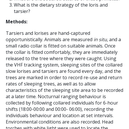
What is the dietary strategy of the loris and
tarsier?
Methods:
Tarsiers and lorises are hand-captured
opportunistically. Animals are measured
in situ,
and a
small radio collar is fitted on suitable animals. Once
the collar is fitted comfortably, they are immediately
released to the tree where they were caught. Using
the VHF tracking system, sleeping sites of the collared
slow lorises and tarsiers are found every day, and the
trees are marked in order to record re-use and return
rates of sleeping trees, as well as to allow
characteristics of the sleeping site area to be recorded
at a later time. Nocturnal ranging behaviour is
collected by following collared individuals for 6-hour
shifts (18:00-00:00 and 00:00- 06:00), recording the
individuals behaviour and location at set intervals.
Environmental conditions are also recorded. Head
torches with white light were used to locate the