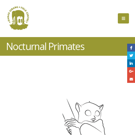
Nocturnal Primates
Project
Description