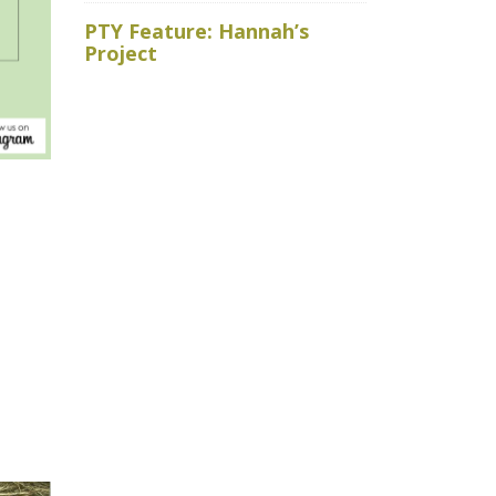
Royal Ho
PTY Feature: Hannah’s
faced wit
Project
baits