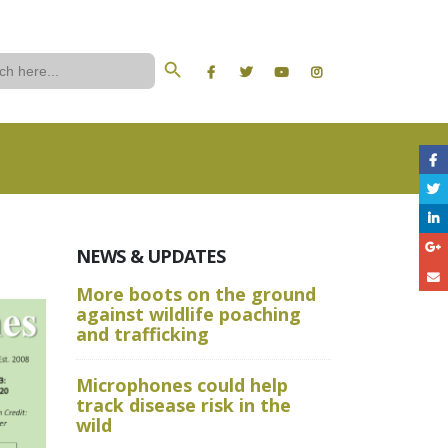
Search Button
ch
NEWS & UPDATES
More boots on the ground
A Wild W
against wildlife poaching
Aru State
and trafficking
Crime Sc
Microphones could help
and Advan
track disease risk in the
Techniqu
wild