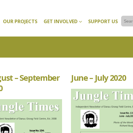
Sear
OUR PROJECTS
GET INVOLVED
SUPPORT US
for:
ust – September
June – July 2020
0