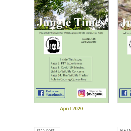
April 2020
READ M
READ MORE...