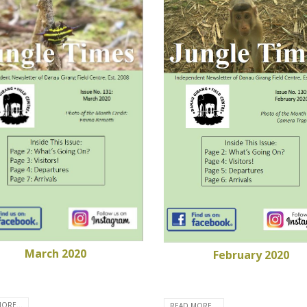
March 2020
February 2020
ORE...
READ MORE...