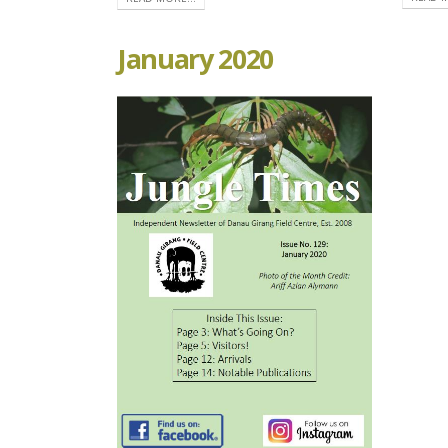
January 2020