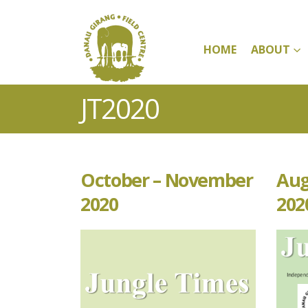
HOME
ABOUT
JT2020
October – November
Aug
2020
202