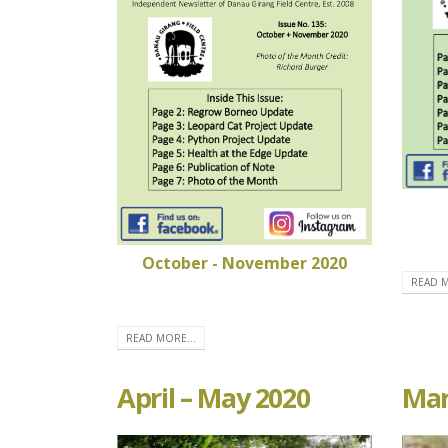
October - November 2020
READ M
READ MORE...
April – May 2020
Mar