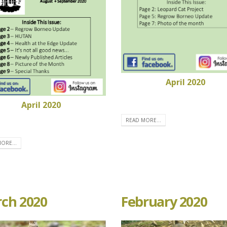
April 2020
April 2020
READ MORE...
ORE...
ch 2020
February 2020