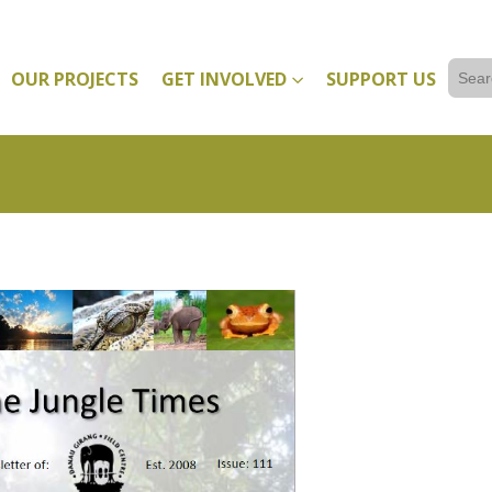
Sear
OUR PROJECTS
GET INVOLVED
SUPPORT US
for: