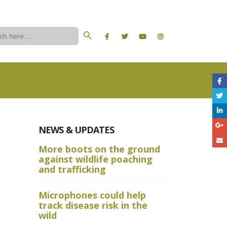
Search Button
ch
NEWS & UPDATES
More boots on the ground
A Wild W
against wildlife poaching
Aru State
and trafficking
Crime Sc
Microphones could help
and Advan
track disease risk in the
Techniqu
wild