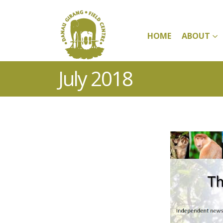
HOME
ABOUT
July 2018