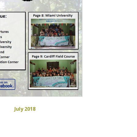
July 2018