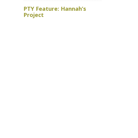
Royal Ho
PTY Feature: Hannah’s
faced wit
Project
baits