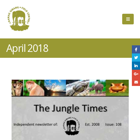
April 2018