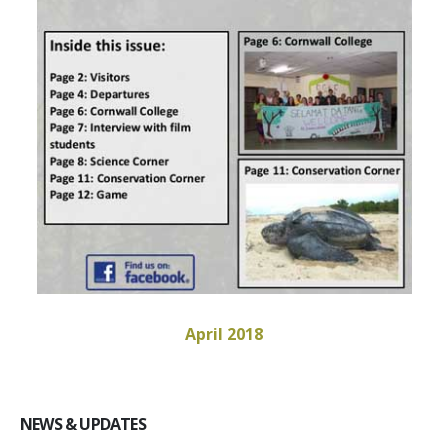
April 2018
NEWS & UPDATES