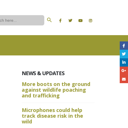
Search Button
ch
NEWS & UPDATES
More boots on the ground
A Wild W
against wildlife poaching
Aru State
and trafficking
Crime Sc
Microphones could help
and Advan
track disease risk in the
Techniqu
wild