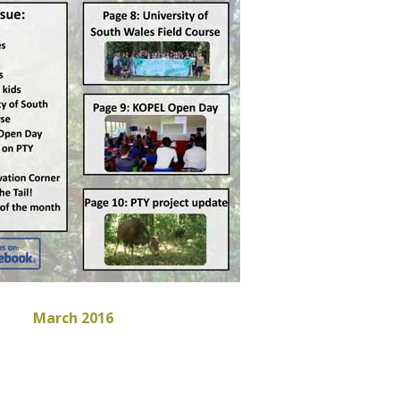
March 2016