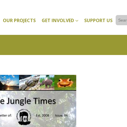
Sear
OUR PROJECTS
GET INVOLVED
SUPPORT US
for: