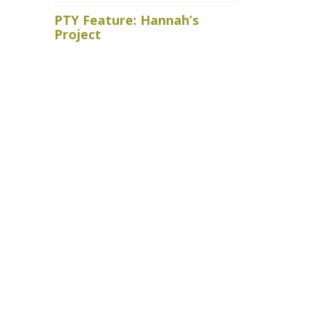
Royal Ho
PTY Feature: Hannah’s
faced wit
Project
baits