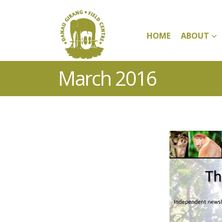
HOME
ABOUT
March 2016