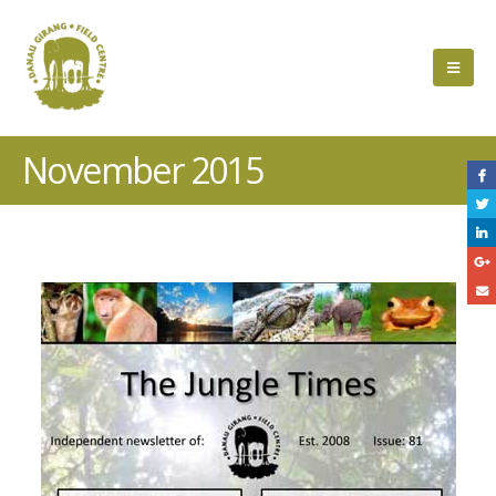
November 2015