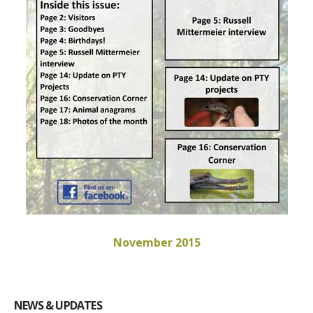
November 2015
NEWS & UPDATES