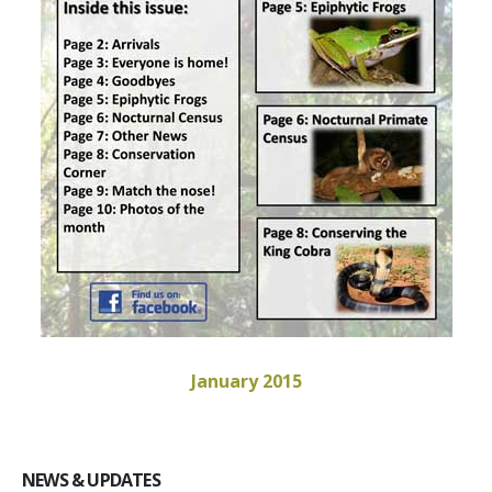
January 2015
NEWS & UPDATES