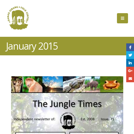
January 2015