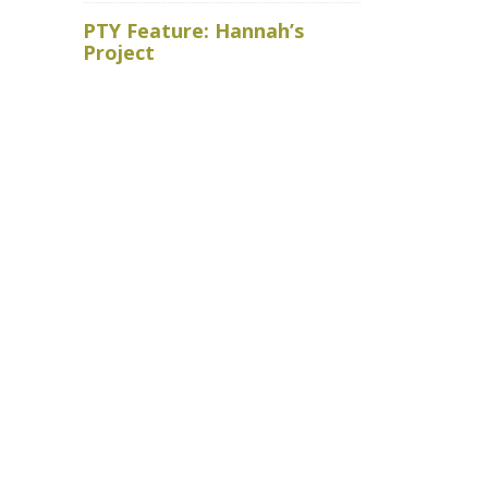
Royal Ho
PTY Feature: Hannah’s
faced wit
Project
baits