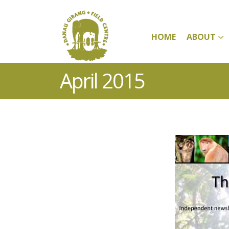
HOME
ABOUT
April 2015