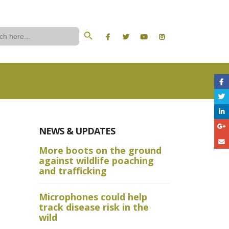
Search Button
ch
NEWS & UPDATES
More boots on the ground
A Wild W
against wildlife poaching
Aru State
and trafficking
Crime Sc
Microphones could help
and Advan
track disease risk in the
Techniqu
wild