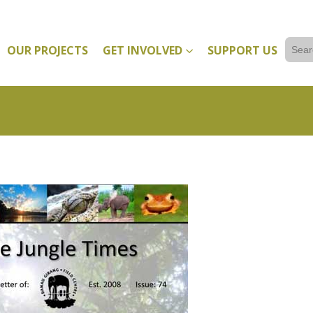
Sear
OUR PROJECTS
GET INVOLVED
SUPPORT US
for: