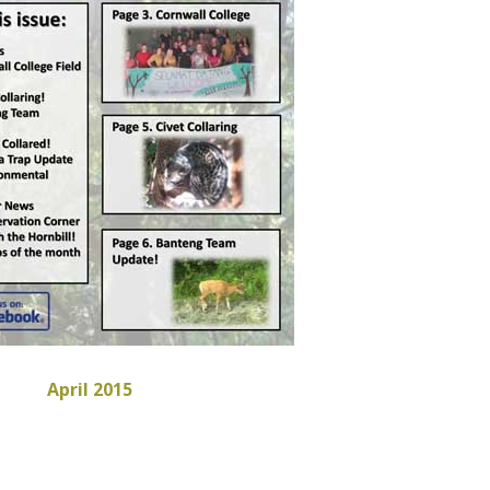
April 2015